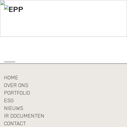
HOME
OVER ONS
PORTFOLIO
ESG
NIEUWS
IR DOCUMENTEN
CONTACT