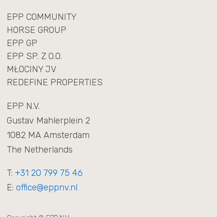
EPP COMMUNITY
HORSE GROUP
EPP GP
EPP SP. Z O.O.
MŁOCINY JV
REDEFINE PROPERTIES
EPP N.V.
Gustav Mahlerplein 2
1082 MA Amsterdam
The Netherlands
T:
+31 20 799 75 46
E:
office@eppnv.nl