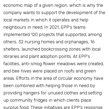
economic map of a given region, which is why the
company wants to support the development of the
local markets in which it operates and help
neighbours in need. In 2021, EPP’s teams
implemented 120 projects that supported, among
others, 32 nursing homes and orphanages, 16
shelters, launched bookcrossing zones with local
libraries and plant adoption points. At EPP’s
facilities, anti-smog flower meadows were created,
and bee hives were placed on roofs and green
areas. Efforts in the area of circular economy have
been combined with helping those in need by
providing hangers for unused clothes and setting
up community fridges in which clients place
surplus food. These initiatives are EPP’s response