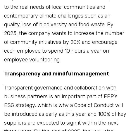
to the real needs of local communities and
contemporary climate challenges such as air
quality, loss of biodiversity and food waste. By
2025, the company wants to increase the number
of community initiatives by 20% and encourage
each employee to spend 10 hours a year on
employee volunteering.
Transparency and mindful management
Transparent governance and collaboration with
business partners is an important part of EPP’s
ESG strategy, which is why a Code of Conduct will
be introduced as early as this year and 100% of key
suppliers are expected to sign it within the next