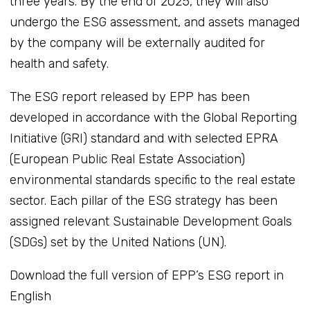
three years. By the end of 2025, they will also
undergo the ESG assessment, and assets managed
by the company will be externally audited for
health and safety.
The ESG report released by EPP has been
developed in accordance with the Global Reporting
Initiative (GRI) standard and with selected EPRA
(European Public Real Estate Association)
environmental standards specific to the real estate
sector. Each pillar of the ESG strategy has been
assigned relevant Sustainable Development Goals
(SDGs) set by the United Nations (UN).
Download the full version of EPP’s ESG report in
English