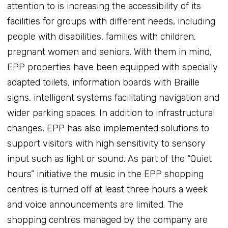
attention to is increasing the accessibility of its
facilities for groups with different needs, including
people with disabilities, families with children,
pregnant women and seniors. With them in mind,
EPP properties have been equipped with specially
adapted toilets, information boards with Braille
signs, intelligent systems facilitating navigation and
wider parking spaces. In addition to infrastructural
changes, EPP has also implemented solutions to
support visitors with high sensitivity to sensory
input such as light or sound. As part of the “Quiet
hours” initiative the music in the EPP shopping
centres is turned off at least three hours a week
and voice announcements are limited. The
shopping centres managed by the company are