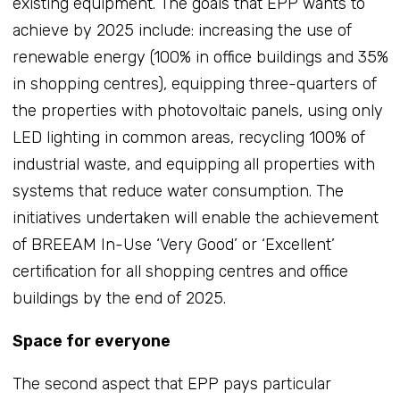
existing equipment. The goals that EPP wants to
achieve by 2025 include: increasing the use of
renewable energy (100% in office buildings and 35%
in shopping centres), equipping three-quarters of
the properties with photovoltaic panels, using only
LED lighting in common areas, recycling 100% of
industrial waste, and equipping all properties with
systems that reduce water consumption. The
initiatives undertaken will enable the achievement
of BREEAM In-Use ‘Very Good’ or ‘Excellent’
certification for all shopping centres and office
buildings by the end of 2025.
Space for everyone
The second aspect that EPP pays particular