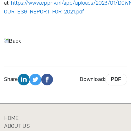
at:
https://www.eppnv.nl/app/uploads/2023/01/DO
OUR-ESG-REPORT-FOR-2021.pdf
Back
Share
Download:
PDF
HOME
ABOUT US