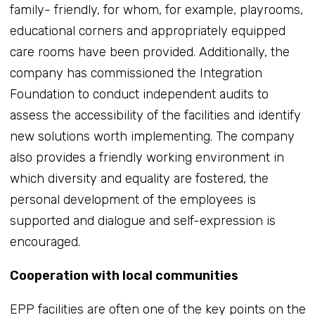
family- friendly, for whom, for example, playrooms,
educational corners and appropriately equipped
care rooms have been provided. Additionally, the
company has commissioned the Integration
Foundation to conduct independent audits to
assess the accessibility of the facilities and identify
new solutions worth implementing. The company
also provides a friendly working environment in
which diversity and equality are fostered, the
personal development of the employees is
supported and dialogue and self-expression is
encouraged.
Cooperation with local communities
EPP facilities are often one of the key points on the