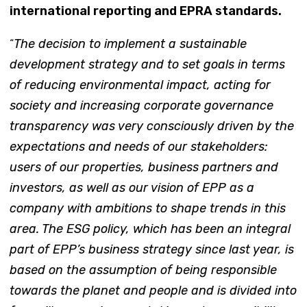
international reporting and EPRA standards.
“
The decision to implement a sustainable
development strategy and to set goals in terms
of reducing environmental impact, acting for
society and increasing corporate governance
transparency was very consciously driven by the
expectations and needs of our stakeholders:
users of our properties, business partners and
investors, as well as our vision of EPP as a
company with ambitions to shape trends in this
area. The ESG policy, which has been an integral
part of EPP’s business strategy since last year, is
based on the assumption of being responsible
towards the planet and people and is divided into