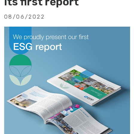
its first report
08/06/2022