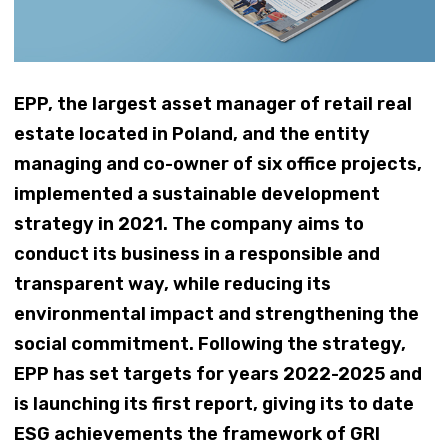
EPP, the largest asset manager of retail real
estate located in Poland, and the entity
managing and co-owner of six office projects,
implemented a sustainable development
strategy in 2021. The company aims to
conduct its business in a responsible and
transparent way, while reducing its
environmental impact and strengthening the
social commitment. Following the strategy,
EPP has set targets for years 2022-2025 and
is launching its first report, giving its to date
ESG achievements the framework of GRI