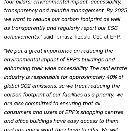
four pillars: environmental impact, accessibility,
transparency and mindful management. By 2025
we want to reduce our carbon footprint as well
as transparently and regularly report our ESG
achievements,
” said Tomasz Trzósło, CEO at EPP.
“
We put a great importance on reducing the
environmental impact of EPP’s buildings and
enhancing their wide accessibility. The real estate
industry is responsible for approximately 40% of
global CO2 emissions, so we treat reducing the
carbon footprint of our facilities as a priority. We
are also committed to ensuring that all
consumers and users of EPP’s shopping centres
and office buildings have easy access to them
and can enjoy what they have to offer. We will