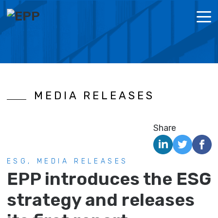
MENU
ABOUT US
POLICI
CORPOR
MEDIA RELEASES
LOOKING FOR SPACE?
REPOR
ESG
Share
NEWS
ESG, MEDIA RELEASES
IR DOCUMENTS
EPP introduces the ESG
CONTACT
strategy and releases
NL
EN