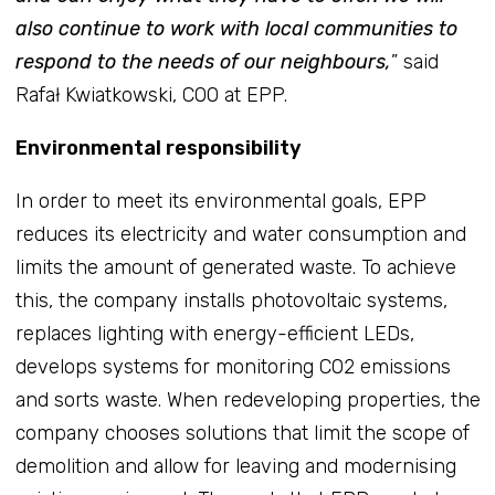
also continue to work with local communities to
respond to the needs of our neighbours,
” said
Rafał Kwiatkowski, COO at EPP.
Environmental responsibility
In order to meet its environmental goals, EPP
reduces its electricity and water consumption and
limits the amount of generated waste. To achieve
this, the company installs photovoltaic systems,
replaces lighting with energy-efficient LEDs,
develops systems for monitoring CO2 emissions
and sorts waste. When redeveloping properties, the
company chooses solutions that limit the scope of
demolition and allow for leaving and modernising