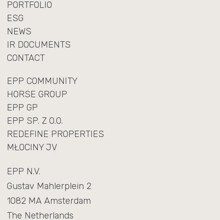
PORTFOLIO
ESG
NEWS
IR DOCUMENTS
CONTACT
EPP COMMUNITY
HORSE GROUP
EPP GP
EPP SP. Z O.O.
REDEFINE PROPERTIES
MŁOCINY JV
EPP N.V.
Gustav Mahlerplein 2
1082 MA Amsterdam
The Netherlands