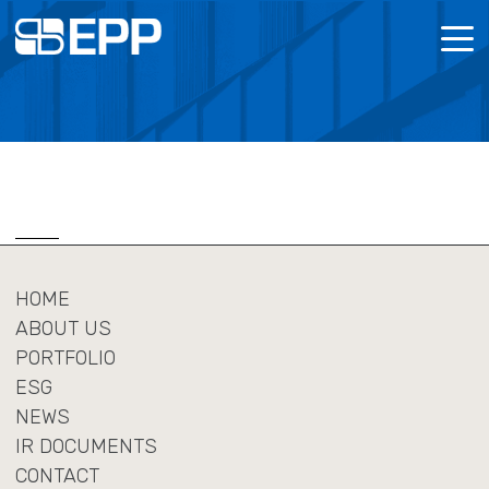
MENU
ABOUT US
POLICI
CORPOR
LOOKING FOR SPACE?
REPOR
ESG
HOME
NEWS
ABOUT US
PORTFOLIO
IR DOCUMENTS
ESG
NEWS
CONTACT
IR DOCUMENTS
CONTACT