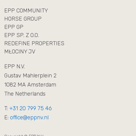
NL
EN
EPP COMMUNITY
HORSE GROUP
EPP GP
EPP SP. Z O.O.
REDEFINE PROPERTIES
MŁOCINY JV
EPP N.V.
Gustav Mahlerplein 2
1082 MA Amsterdam
The Netherlands
T:
+31 20 799 75 46
E:
office@eppnv.nl